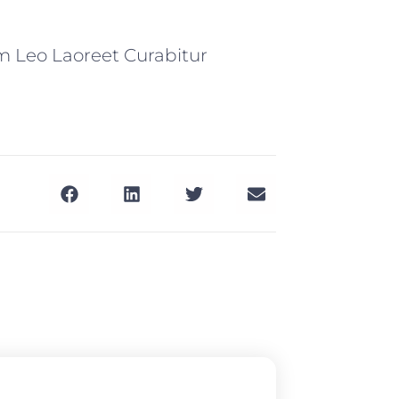
m Leo Laoreet Curabitur