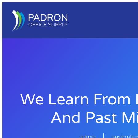
We Learn From 
And Past Mi
admin
noviembre 