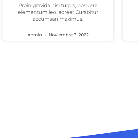
Proin gravida nisi turpis, posuere
elementum leo laoreet Curabitur
accumsan maximus.
Admin
Noviembre 3, 2022