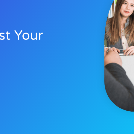
st Your