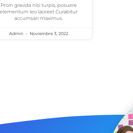
Proin gravida nisi turpis, posuere
elementum leo laoreet Curabitur
accumsan maximus.
Admin
Noviembre 3, 2022