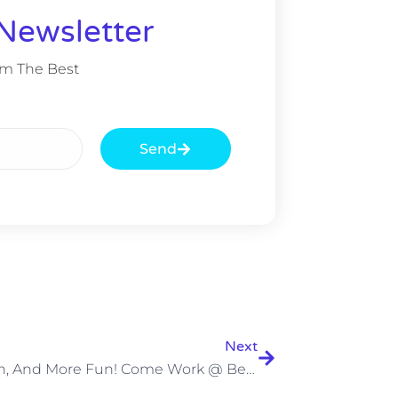
Newsletter
om The Best
Send
Next
Fun, Fun, And More Fun! Come Work @ Beyond