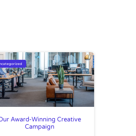
ncategorized
Our Award-Winning Creative
Campaign