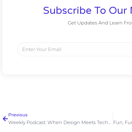
Subscribe To Our 
Get Updates And Learn Fr
Previous
Weekly Podcast: When Design Meets Technology