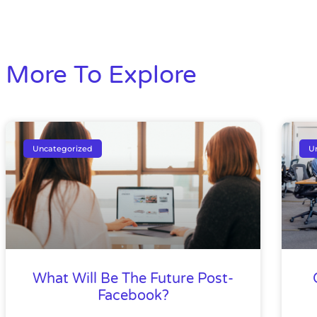
More To Explore
Uncategorized
U
What Will Be The Future Post-
Facebook?