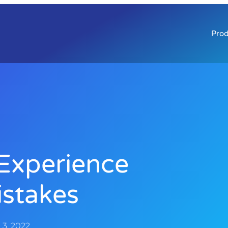
Prod
Experience
stakes
3, 2022