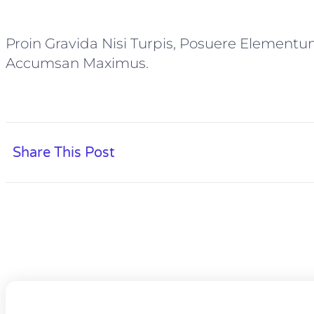
Proin Gravida Nisi Turpis, Posuere Elementu
Accumsan Maximus.
Share This Post