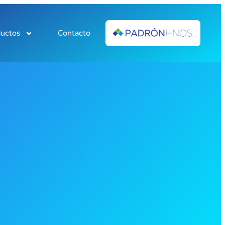
uctos
Contacto