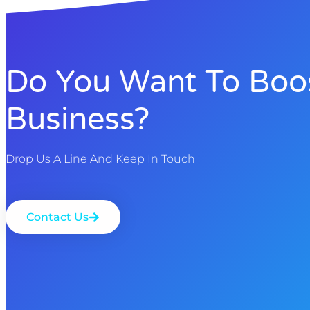
Do You Want To Boo
Business?
Drop Us A Line And Keep In Touch
Contact Us