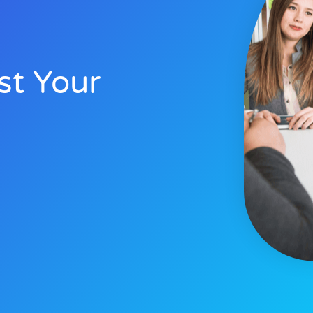
st Your