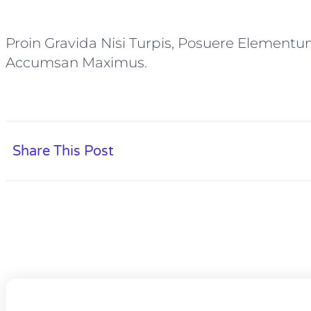
Proin Gravida Nisi Turpis, Posuere Elementu
Accumsan Maximus.
Share This Post