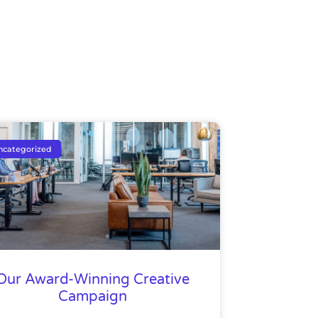
ncategorized
Our Award-Winning Creative
Campaign