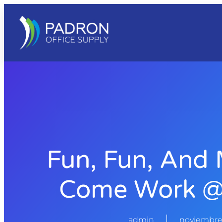
Fun, Fun, And 
Come Work @
admin
noviembre 