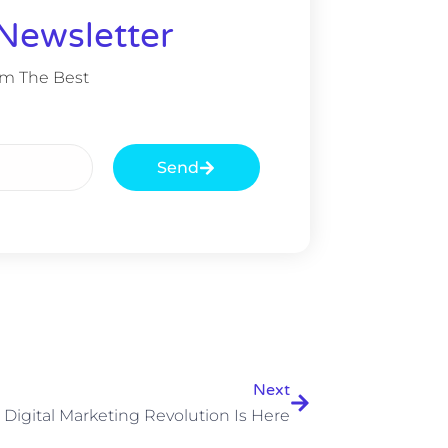
Newsletter
om The Best
Send
Next
 Digital Marketing Revolution Is Here