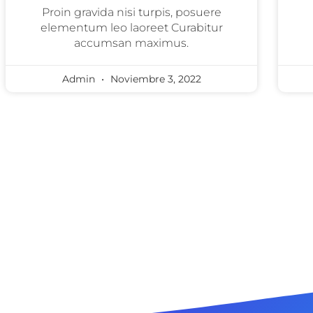
Proin gravida nisi turpis, posuere
elementum leo laoreet Curabitur
accumsan maximus.
Admin
Noviembre 3, 2022