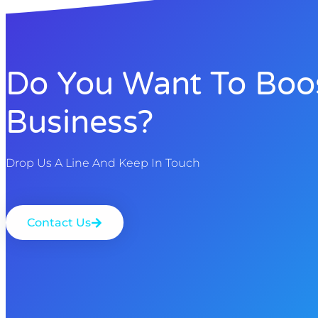
Do You Want To Boo
Business?
Drop Us A Line And Keep In Touch
Contact Us