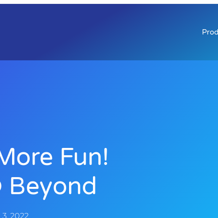
Prod
More Fun!
 Beyond
3, 2022