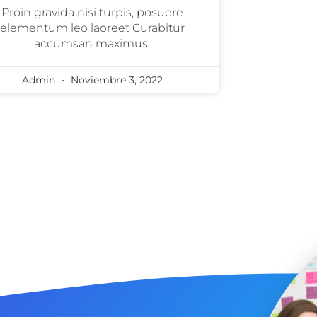
Proin gravida nisi turpis, posuere
elementum leo laoreet Curabitur
accumsan maximus.
Admin
Noviembre 3, 2022