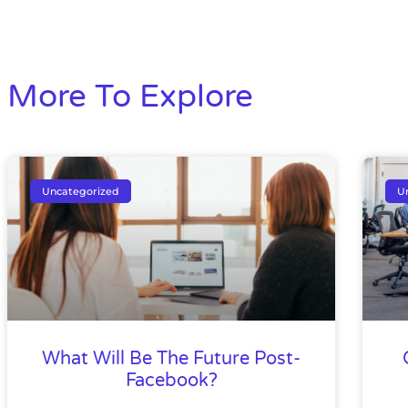
More To Explore
Uncategorized
U
What Will Be The Future Post-
Facebook?