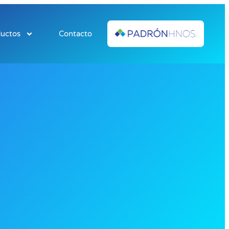
uctos
Contacto