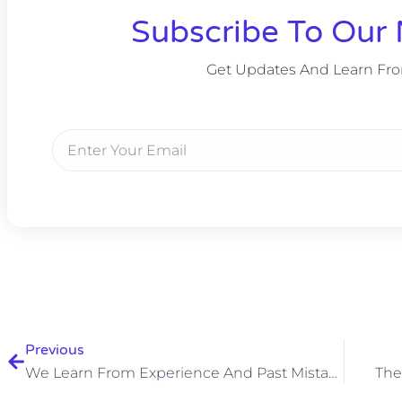
Subscribe To Our 
Get Updates And Learn Fr
Previous
We Learn From Experience And Past Mistakes
The