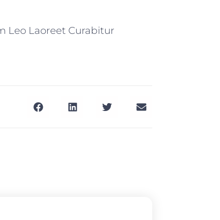
m Leo Laoreet Curabitur