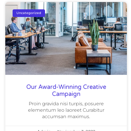
Uncategorized
Our Award-Winning Creative
Campaign
Proin gravida nisi turpis, posuere
elementum leo laoreet Curabitur
accumsan maximus.