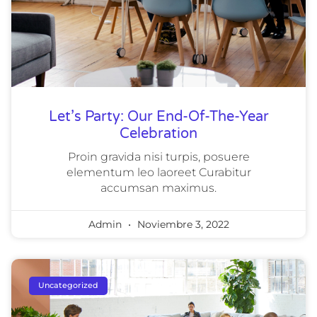
Let’s Party: Our End-Of-The-Year
Celebration
Proin gravida nisi turpis, posuere
elementum leo laoreet Curabitur
accumsan maximus.
Admin
Noviembre 3, 2022
Uncategorized