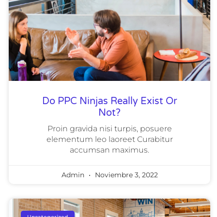
Do PPC Ninjas Really Exist Or
Not?
Proin gravida nisi turpis, posuere
elementum leo laoreet Curabitur
accumsan maximus.
Admin
Noviembre 3, 2022
Uncategorized