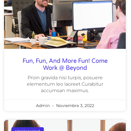
Fun, Fun, And More Fun! Come
Work @ Beyond
Proin gravida nisi turpis, posuere
elementum leo laoreet Curabitur
accumsan maximus.
Admin
Noviembre 3, 2022
Uncategorized