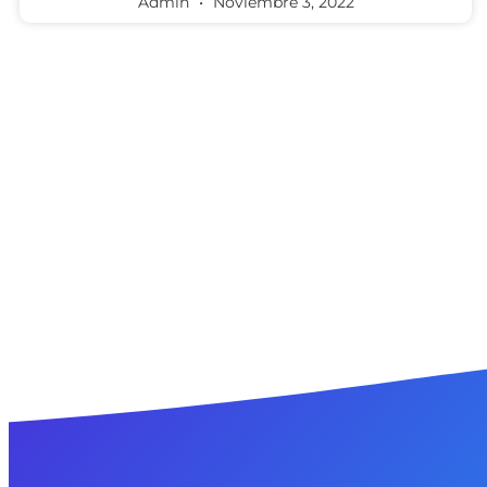
Admin
Noviembre 3, 2022