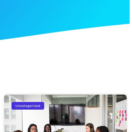
Uncategorized