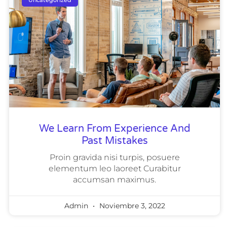
We Learn From Experience And
Past Mistakes
Proin gravida nisi turpis, posuere
elementum leo laoreet Curabitur
accumsan maximus.
Admin
Noviembre 3, 2022