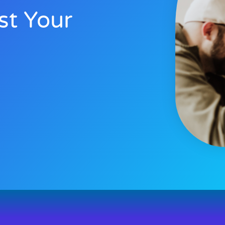
st Your