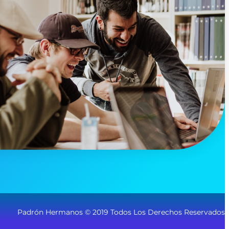
Padrón Hermanos © 2019 Todos Los Derechos Reservados