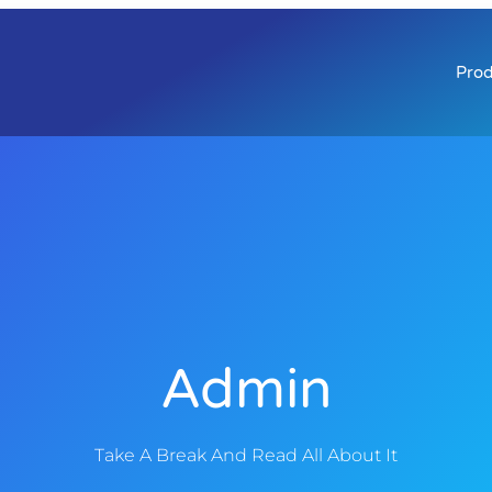
Prod
Admin
Take A Break And Read All About It