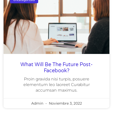
What Will Be The Future Post-
Facebook?
Proin gravida nisi turpis, posuere
elementum leo laoreet Curabitur
accumsan maximus.
Admin
Noviembre 3, 2022