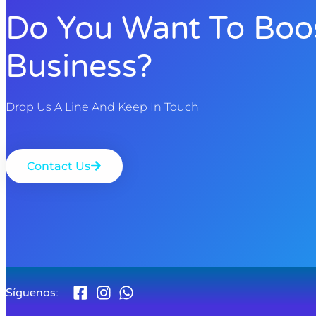
Do You Want To Boo
Business?
Drop Us A Line And Keep In Touch
Contact Us
Síguenos: