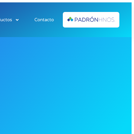
uctos
Contacto