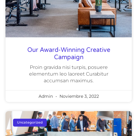
Our Award-Winning Creative
Campaign
Proin gravida nisi turpis, posuere
elementum leo laoreet Curabitur
accumsan maximus.
Admin
Noviembre 3, 2022
Uncategorized