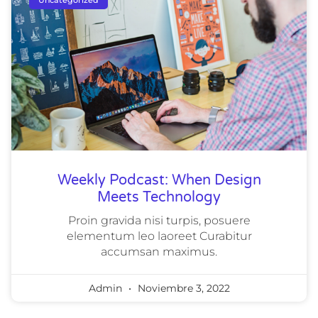
Weekly Podcast: When Design
Meets Technology
Proin gravida nisi turpis, posuere
elementum leo laoreet Curabitur
accumsan maximus.
Admin
Noviembre 3, 2022