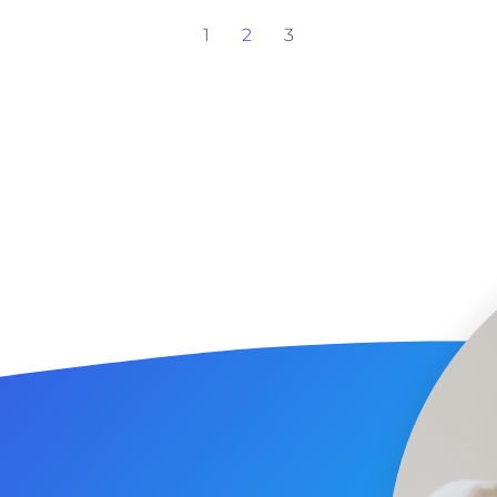
1
2
3