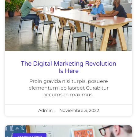
The Digital Marketing Revolution
Is Here
Proin gravida nisi turpis, posuere
elementum leo laoreet Curabitur
accumsan maximus.
Admin
Noviembre 3, 2022
Uncategorized