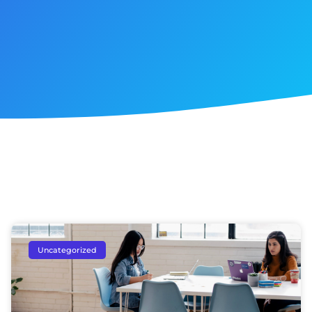
Uncategorized