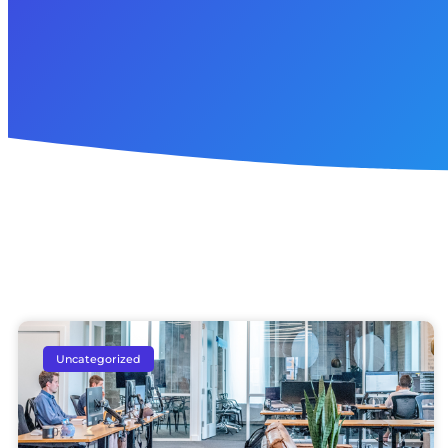
Uncategorized