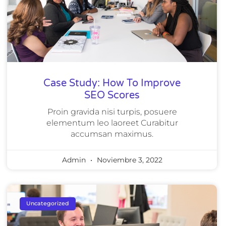
Case Study: How To Improve
SEO Scores
Proin gravida nisi turpis, posuere
elementum leo laoreet Curabitur
accumsan maximus.
Admin
Noviembre 3, 2022
Uncategorized